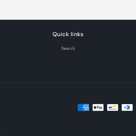
Title
Title
Quick links
Search
Payment
methods