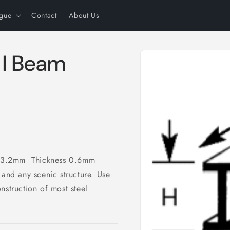
ogue
Contact
About Us
Skip to
 I Beam
product
information
 3.2mm Thickness 0.6mm
 and any scenic structure. Use
nstruction of most steel