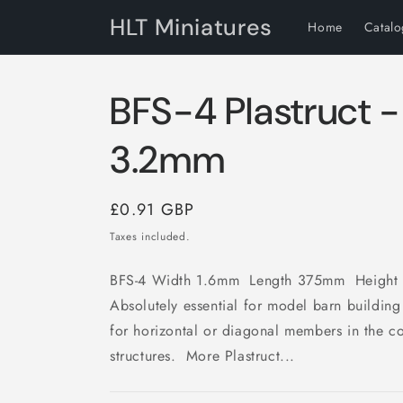
Skip to
HLT Miniatures
Home
Catal
content
BFS-4 Plastruct -
3.2mm
Regular
£0.91 GBP
price
Taxes included.
BFS-4 Width 1.6mm Length 375mm Height
Absolutely essential for model barn building
for horizontal or diagonal members in the co
structures. More Plastruct...