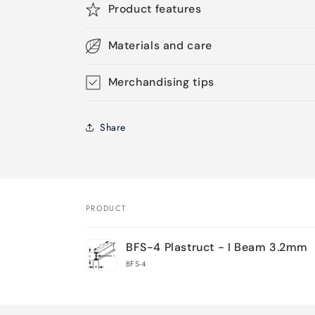
Product features
Materials and care
Merchandising tips
Share
PRODUCT
Your
BFS-4 Plastruct - I Beam 3.2mm
cart
BFS-4
Loading...