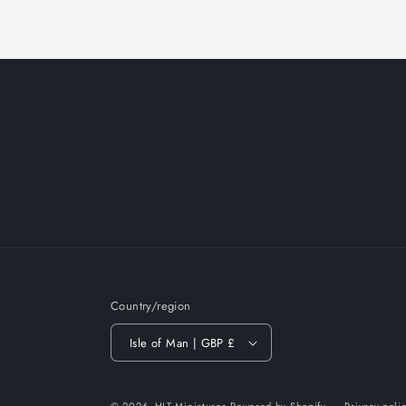
Country/region
Isle of Man | GBP £