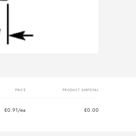
PRICE
PRODUCT SUBTOTAL
£0.91/ea
£0.00