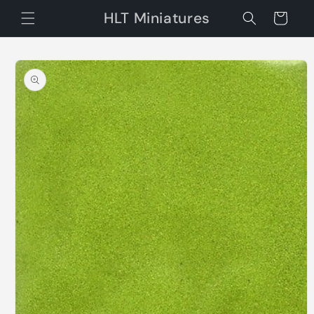
Skip to
HLT Miniatures
Cart
content
Skip to
product
information