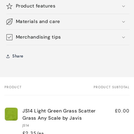
Product features
Materials and care
Merchandising tips
Share
PRODUCT
PRODUCT SUBTOTAL
Your
cart
£0.00
JS14 Light Green Grass Scatter
Grass Any Scale by Javis
JS14
£2.35/ea