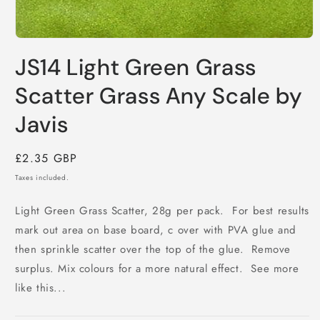
Open
media
JS14 Light Green Grass
1
in
modal
Scatter Grass Any Scale by
Javis
Regular
£2.35 GBP
price
Taxes included.
Light Green Grass Scatter, 28g per pack. For best results
mark out area on base board, c over with PVA glue and
then sprinkle scatter over the top of the glue. Remove
surplus. Mix colours for a more natural effect. See more
like this...