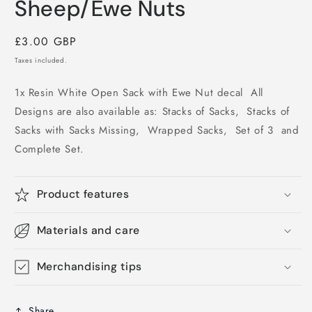
Sheep/Ewe Nuts
Regular
£3.00 GBP
price
Taxes included.
1x Resin White Open Sack with Ewe Nut decal All
Designs are also available as: Stacks of Sacks, Stacks of
Sacks with Sacks Missing, Wrapped Sacks, Set of 3 and
Complete Set.
Product features
Materials and care
Merchandising tips
Share