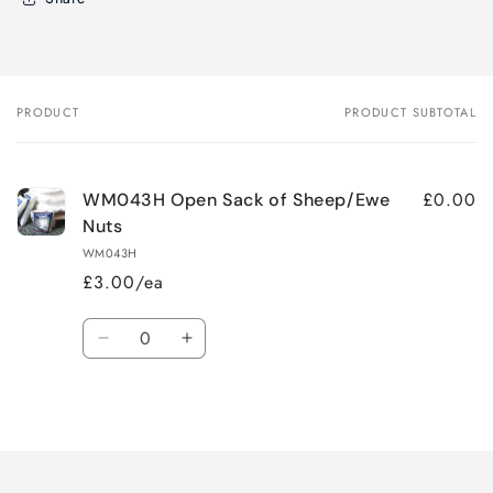
PRODUCT
PRODUCT SUBTOTAL
Your
cart
£0.00
WM043H Open Sack of Sheep/Ewe
Nuts
WM043H
£3.00/ea
Quantity
Decrease
Increase
quantity
quantity
for
for
Loading...
Default
Default
Title
Title