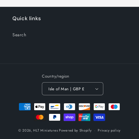
Quick links
Search
Country/region
Isle of Man | GBP £
Payment
methods
© 2026,
HLT Miniatures
Powered by Shopify
Privacy policy