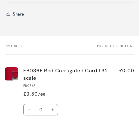
Share
PRODUCT
PRODUCT SUBTOTAL
Your
cart
£0.00
FB036F Red Corrugated Card 1:32
scale
FB036F
£3.80/ea
Quantity
Decrease
Increase
quantity
quantity
for
for
Loading...
Default
Default
Title
Title