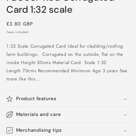
in
modal
Card 1:32 scale
Regular
£3.80 GBP
price
Taxes included.
1:32 Scale Corrugated Card Ideal for cladding/roofing
farm buildings. Corrugated on the outside, flat on the
inside Height 50cms Material Card Scale 1:32
Length 70cms Recommended Minimum Age 3 years See
more like this...
Product features
Materials and care
Merchandising tips