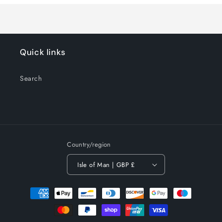
Quick links
Search
Country/region
Isle of Man | GBP £
Payment
methods