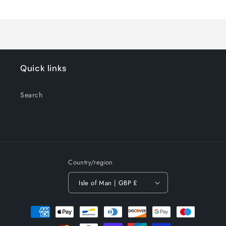
Loading...
Default
Default
Title
Title
Quick links
Search
Country/region
Isle of Man | GBP £
Payment
methods