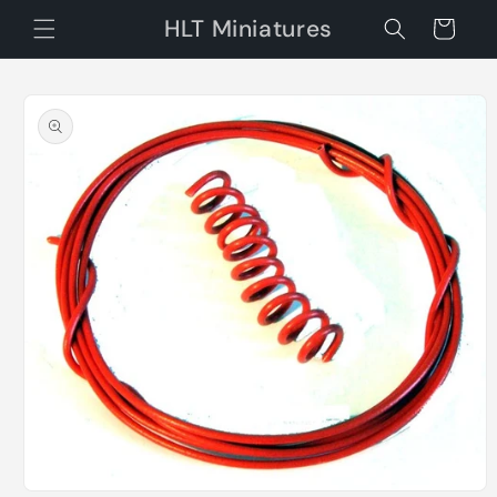
Skip to
HLT Miniatures
Cart
content
Skip to
product
information