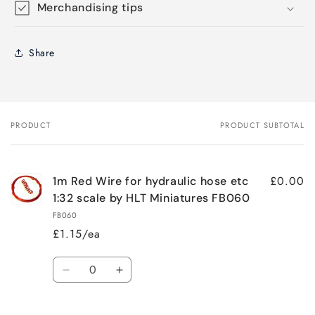
Merchandising tips
Share
PRODUCT
PRODUCT SUBTOTAL
Your
cart
£0.00
1m Red Wire for hydraulic hose etc
1:32 scale by HLT Miniatures FB060
FB060
£1.15/ea
Quantity
Decrease
Increase
quantity
quantity
for
for