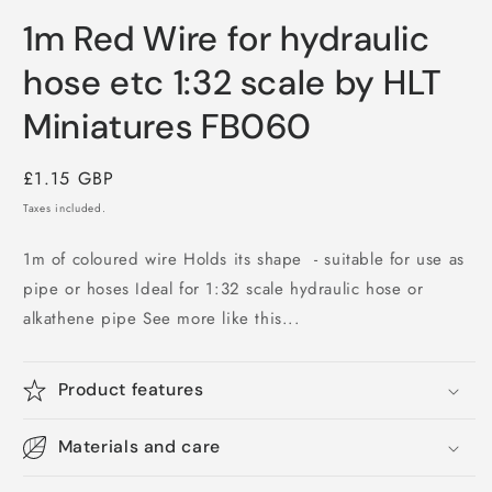
Open
media
1m Red Wire for hydraulic
1
in
modal
hose etc 1:32 scale by HLT
Miniatures FB060
Regular
£1.15 GBP
price
Taxes included.
1m of coloured wire Holds its shape - suitable for use as
pipe or hoses Ideal for 1:32 scale hydraulic hose or
alkathene pipe See more like this...
Product features
Materials and care