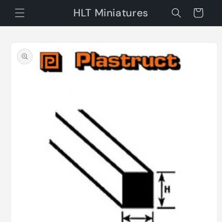
Skip to
HLT Miniatures
Cart
content
Skip to
product
information