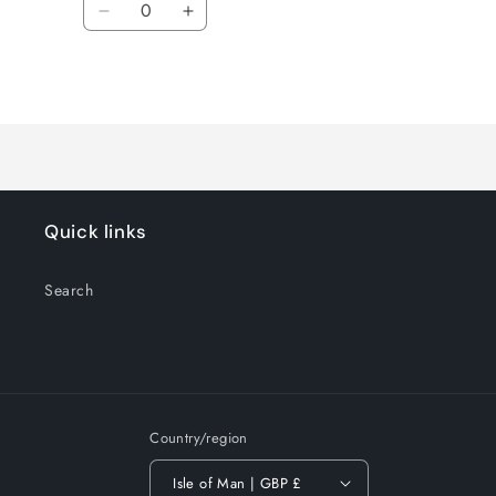
Decrease
Increase
quantity
quantity
for
for
Loading...
Default
Default
Title
Title
Quick links
Search
Country/region
Isle of Man | GBP £