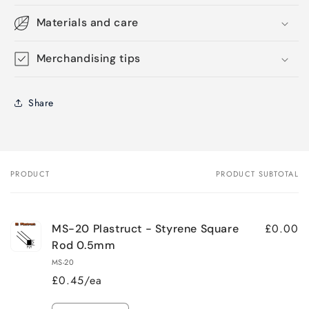
Materials and care
Merchandising tips
Share
PRODUCT
PRODUCT SUBTOTAL
Your
cart
£0.00
MS-20 Plastruct - Styrene Square
Rod 0.5mm
MS-20
£0.45/ea
Quantity