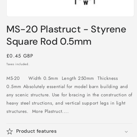
Open
media
MS-20 Plastruct - Styrene
1
in
modal
Square Rod 0.5mm
Regular
£0.45 GBP
price
Taxes included.
MS-20 Width 0.5mm Length 250mm Thickness
0.5mm Absolutely essential for model barn building and
any scenic structure. Use for bracing in the construction of
heavy steel structions, and vertical support legs in light
structures. More Plastruct....
Product features